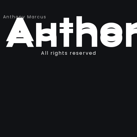
Author
Anthony Marcus
Antho
All rights reserved